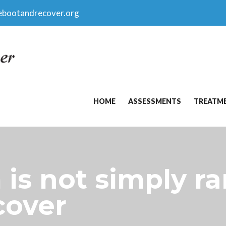
ebootandrecover.org
HOME
ASSESSMENTS
TREATM
is not simply ra
cover