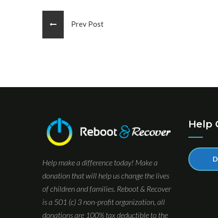
Prev Post
Help 
D
Help make a difference today! Make a
donation that will help us change the lives
of children and families. Reboot & Recover
is a 501 (c) 3 non-profit organization, all
donations are 100% tax deductible to the