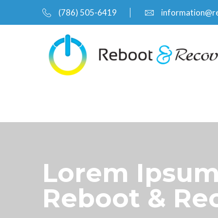
(786) 505-6419
information@r
Lorem Ipsum 
Reboot & Re