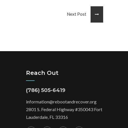
Next Post
Reach Out
(786) 505-6419
information@rebootandrecover.org
2801 S. Federal Highway #350043 Fort
Lauderdale, FL 33316