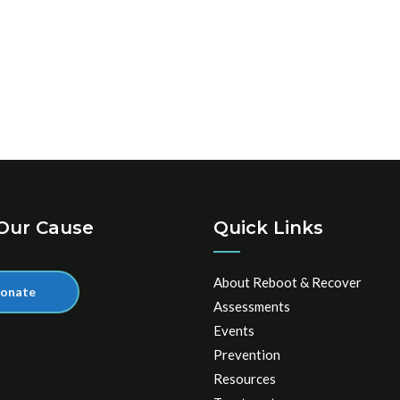
Our Cause
Quick Links
About Reboot & Recover
onate
Assessments
Events
Prevention
Resources