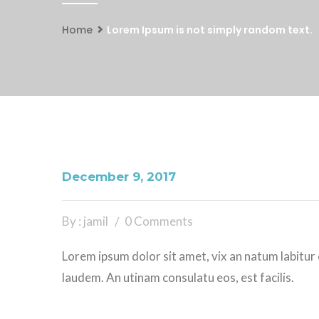
Home
Lorem Ipsum is not simply random text.
December 9, 2017
By : jamil
0 Comments
Lorem ipsum dolor sit amet, vix an natum labitur 
laudem. An utinam consulatu eos, est facilis.