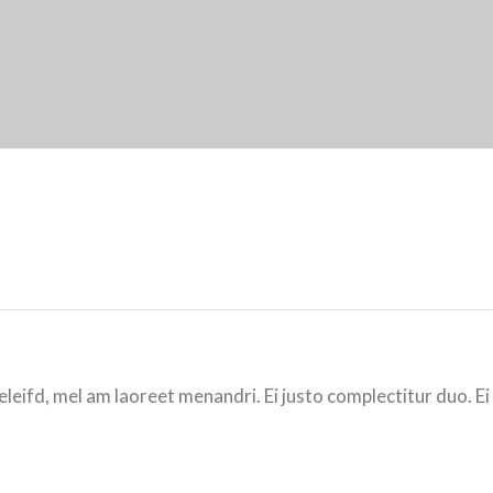
eleifd, mel am laoreet menandri. Ei justo complectitur duo. Ei