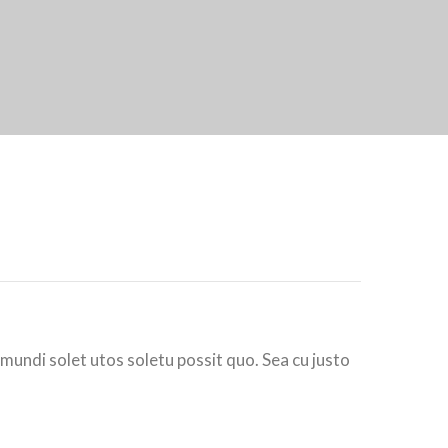
 mundi solet utos soletu possit quo. Sea cu justo