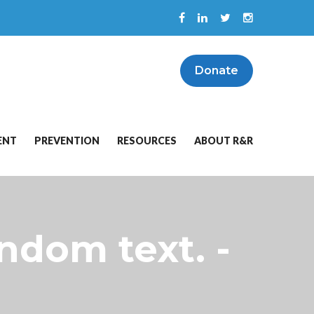
Donate
ENT
PREVENTION
RESOURCES
ABOUT R&R
ndom text. -