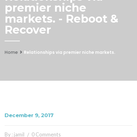
premier niche
markets. - Reboot &
Recover
Home
Relationships via premier niche markets.
December 9, 2017
By : jamil
0 Comments