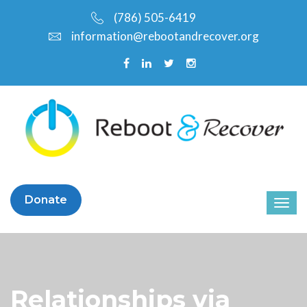
(786) 505-6419
information@rebootandrecover.org
Donate
Relationships via