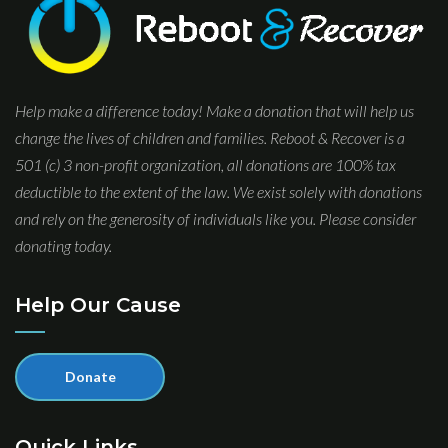
Help make a difference today! Make a donation that will help us
change the lives of children and families. Reboot & Recover is a
501 (c) 3 non-profit organization, all donations are 100% tax
deductible to the extent of the law. We exist solely with donations
and rely on the generosity of individuals like you. Please consider
donating today.
Help Our Cause
Donate
Quick Links