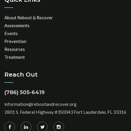
About Reboot & Recover
Assessments
Events
Prevention
Resources
Treatment
Reach Out
(786) 505-6419
information@rebootandrecover.org
2801 S. Federal Highway #350043 Fort Lauderdale, FL 33316