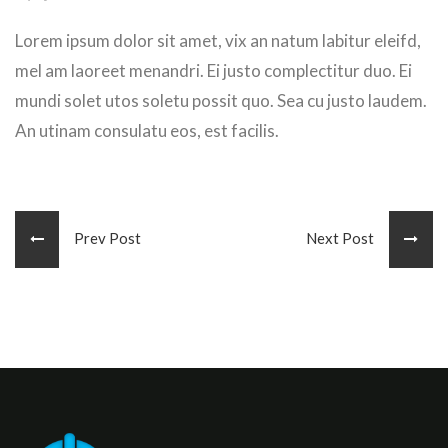
Lorem ipsum dolor sit amet, vix an natum labitur eleifd,
mel am laoreet menandri. Ei justo complectitur duo. Ei
mundi solet utos soletu possit quo. Sea cu justo laudem.
An utinam consulatu eos, est facilis.
Prev Post
Next Post