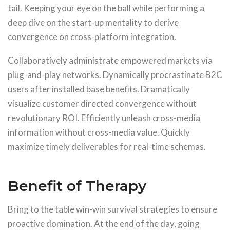
tail. Keeping your eye on the ball while performing a
deep dive on the start-up mentality to derive
convergence on cross-platform integration.
Collaboratively administrate empowered markets via
plug-and-play networks. Dynamically procrastinate B2C
users after installed base benefits. Dramatically
visualize customer directed convergence without
revolutionary ROI. Efficiently unleash cross-media
information without cross-media value. Quickly
maximize timely deliverables for real-time schemas.
Benefit of Therapy
Bring to the table win-win survival strategies to ensure
proactive domination. At the end of the day, going