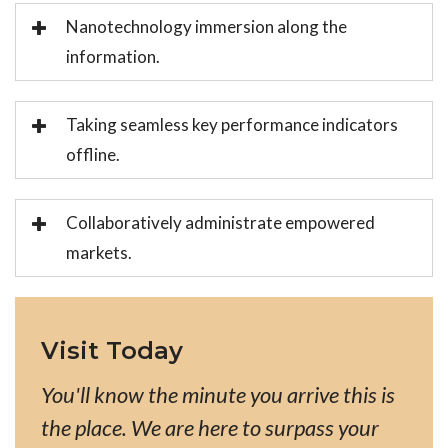
Nanotechnology immersion along the
information.
Taking seamless key performance indicators
offline.
Collaboratively administrate empowered
markets.
Visit Today
You'll know the minute you arrive this is
the place. We are here to surpass your