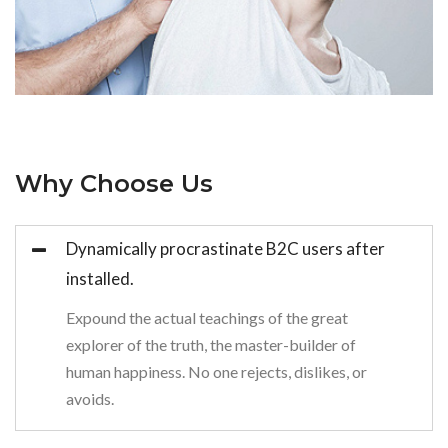
Why Choose Us
Dynamically procrastinate B2C users after
installed.
Expound the actual teachings of the great
explorer of the truth, the master-builder of
human happiness. No one rejects, dislikes, or
avoids.