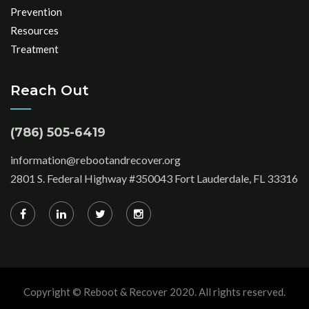
Prevention
Resources
Treatment
Reach Out
(786) 505-6419
information@rebootandrecover.org
2801 S. Federal Highway #350043 Fort Lauderdale, FL 33316
Copyright © Reboot & Recover 2020. All rights reserved.