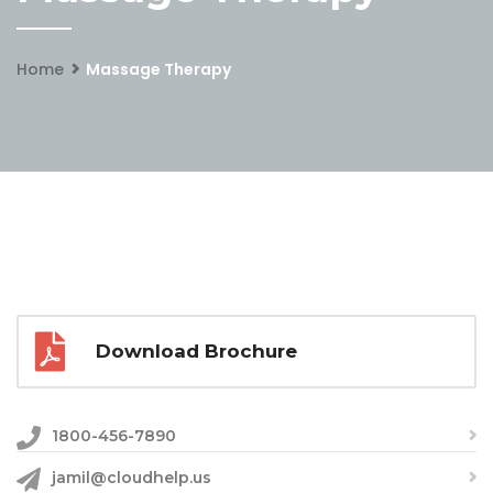
Home
Massage Therapy
Download Brochure
1800-456-7890
jamil@cloudhelp.us