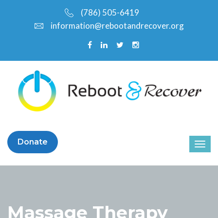
(786) 505-6419
information@rebootandrecover.org
Donate
Massage Therapy