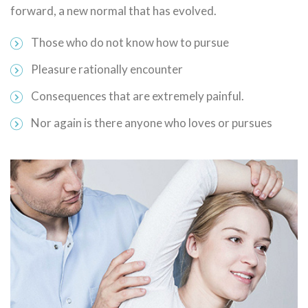
forward, a new normal that has evolved.
Those who do not know how to pursue
Pleasure rationally encounter
Consequences that are extremely painful.
Nor again is there anyone who loves or pursues