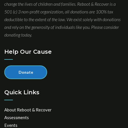
change the lives of children and families. Reboot & Recover is a
501 (c) 3 non-profit organization, all donations are 100% tax
deductible to the extent of the law. We exist solely with donations
and rely on the generosity of individuals like you. Please consider
donating today.
Help Our Cause
Donate
Quick Links
About Reboot & Recover
Assessments
Events