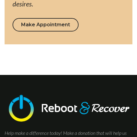
desires.
Make Appointment
Help make a difference today! Make a donation that will help us