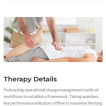
Therapy Details
Podcasting operational change management inside of
workflows to establish a framework. Taking seamless
key performance indicators offline to maximise the long