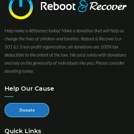
Help make a difference today! Make a donation that will help us
change the lives of children and families. Reboot & Recover is a
501 (c) 3 non-profit organization, all donations are 100% tax
deductible to the extent of the law. We exist solely with donations
and rely on the generosity of individuals like you. Please consider
donating today.
Help Our Cause
Donate
Quick Links