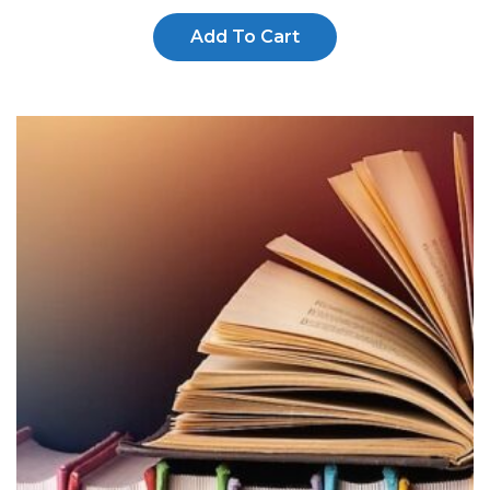
Add To Cart