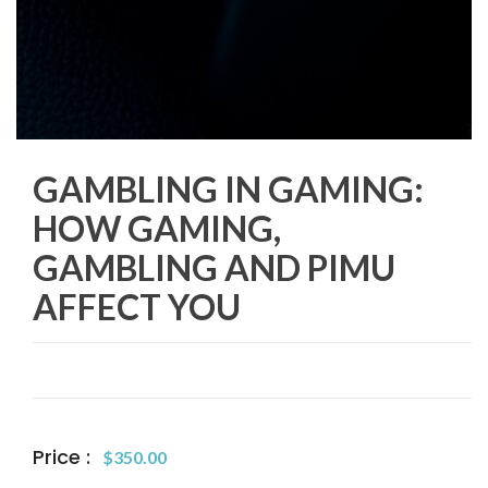
GAMBLING IN GAMING:
HOW GAMING,
GAMBLING AND PIMU
AFFECT YOU
Price :
$
350.00