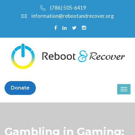
(786) 505-6419
information@rebootandrecover.org
Donate
Gambling in Gaming: