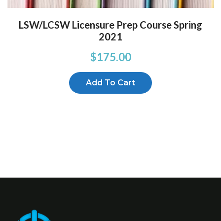
LSW/LCSW Licensure Prep Course Spring
2021
$
175.00
Add To Cart