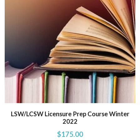
LSW/LCSW Licensure Prep Course Winter
2022
$
175.00