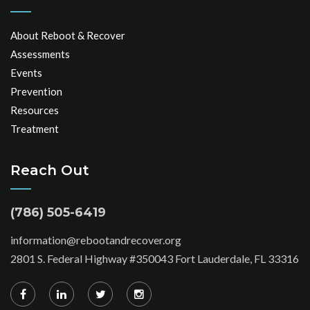
About Reboot & Recover
Assessments
Events
Prevention
Resources
Treatment
Reach Out
(786) 505-6419
information@rebootandrecover.org
2801 S. Federal Highway #350043 Fort Lauderdale, FL 33316