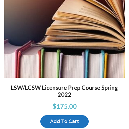
LSW/LCSW Licensure Prep Course Spring
2022
$
175.00
Add To Cart