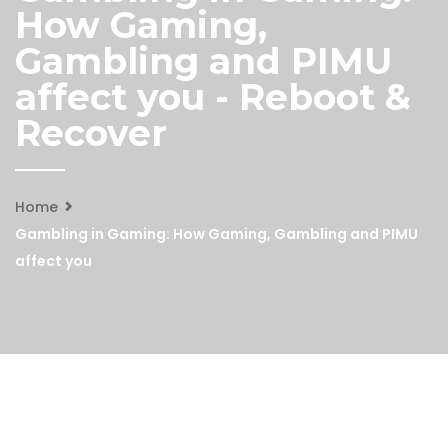
How Gaming,
Gambling and PIMU
affect you - Reboot &
Recover
Home
Gambling in Gaming: How Gaming, Gambling and PIMU
affect you