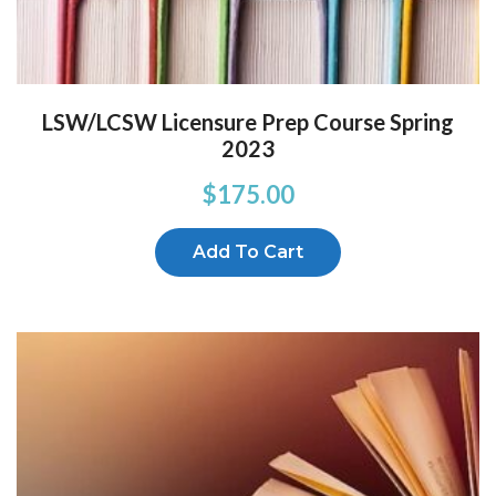
LSW/LCSW Licensure Prep Course Spring
2023
$
175.00
Add To Cart