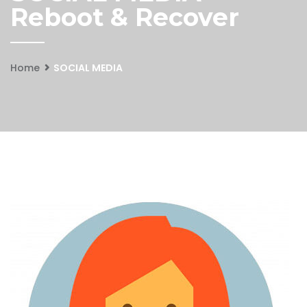
Reboot & Recover
Home
SOCIAL MEDIA