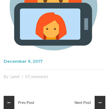
December 9, 2017
By : jamil
0 Comments
Prev Post
Next Post