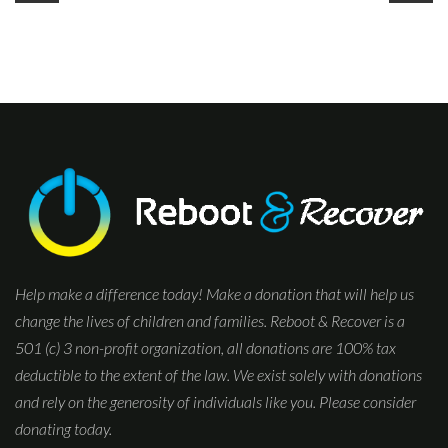
Help make a difference today! Make a donation that will help us
change the lives of children and families. Reboot & Recover is a
501 (c) 3 non-profit organization, all donations are 100% tax
deductible to the extent of the law. We exist solely with donations
and rely on the generosity of individuals like you. Please consider
donating today.