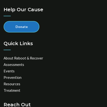
Help Our Cause
Donate
Quick Links
About Reboot & Recover
Assessments
Events
Prevention
Resources
Treatment
Reach Out