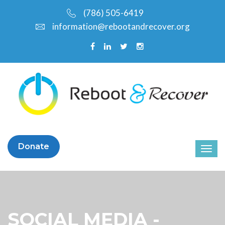
(786) 505-6419
information@rebootandrecover.org
Donate
SOCIAL MEDIA -