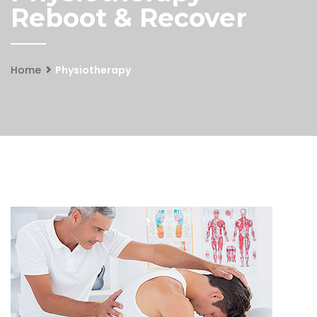
Reboot & Recover
Home
Physiotherapy