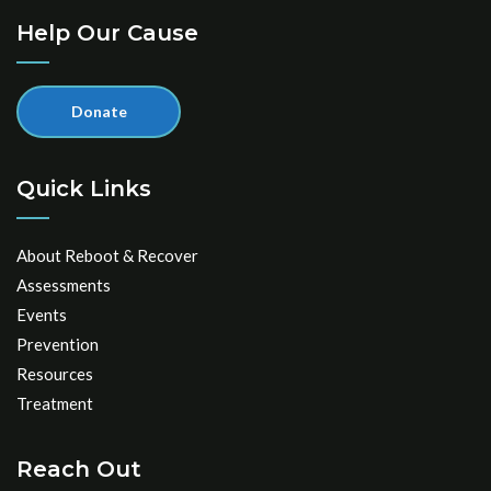
Help Our Cause
Donate
Quick Links
About Reboot & Recover
Assessments
Events
Prevention
Resources
Treatment
Reach Out