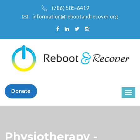
(786) 505-6419
information@rebootandrecover.org
Donate
Physiotherapy -