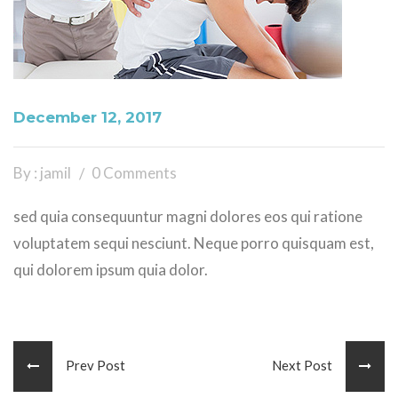
December 12, 2017
By : jamil
0 Comments
sed quia consequuntur magni dolores eos qui ratione
voluptatem sequi nesciunt. Neque porro quisquam est,
qui dolorem ipsum quia dolor.
Prev Post
Next Post