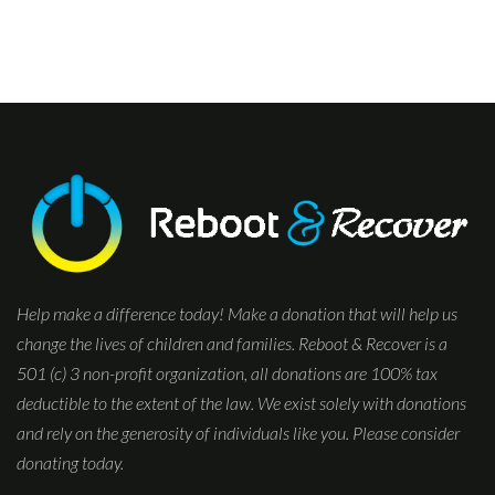
Help make a difference today! Make a donation that will help us
change the lives of children and families. Reboot & Recover is a
501 (c) 3 non-profit organization, all donations are 100% tax
deductible to the extent of the law. We exist solely with donations
and rely on the generosity of individuals like you. Please consider
donating today.