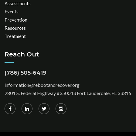
Assessments
Events
Prevention
Resources
Treatment
Reach Out
(786) 505-6419
information@rebootandrecover.org
2801 S. Federal Highway #350043 Fort Lauderdale, FL 33316