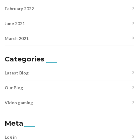
February 2022
June 2021
March 2021
Categories
Latest Blog
Our Blog
Video gaming
Meta
Log in