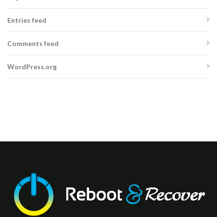
Entries feed
Comments feed
WordPress.org