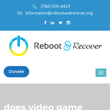
(786) 505-6419
information@rebootandrecover.org
Donate
does video game