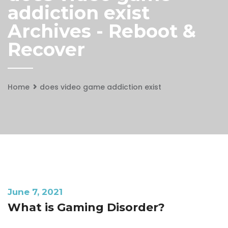
addiction exist
Archives - Reboot &
Recover
Home
does video game addiction exist
June 7, 2021
What is Gaming Disorder?