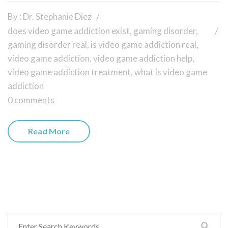
By : Dr. Stephanie Diez
does video game addiction exist
,
gaming disorder
,
gaming disorder real
,
is video game addiction real
,
video game addiction
,
video game addiction help
,
video game addiction treatment
,
what is video game
addiction
0 comments
Read More