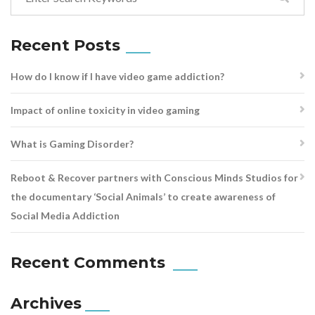
Recent Posts
How do I know if I have video game addiction?
Impact of online toxicity in video gaming
What is Gaming Disorder?
Reboot & Recover partners with Conscious Minds Studios for
the documentary ‘Social Animals’ to create awareness of
Social Media Addiction
Recent Comments
Archives