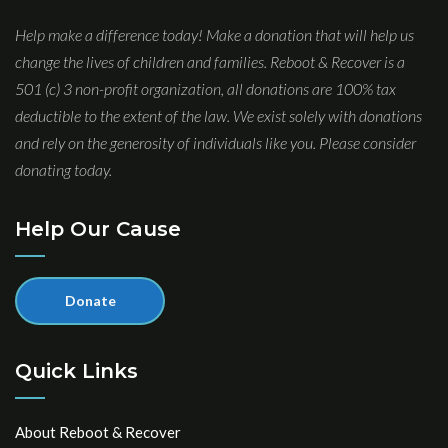
Help make a difference today! Make a donation that will help us
change the lives of children and families. Reboot & Recover is a
501 (c) 3 non-profit organization, all donations are 100% tax
deductible to the extent of the law. We exist solely with donations
and rely on the generosity of individuals like you. Please consider
donating today.
Help Our Cause
Donate
Quick Links
About Reboot & Recover